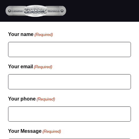
Your name
(Required)
Your email
(Required)
Your phone
(Required)
Your Message
(Required)