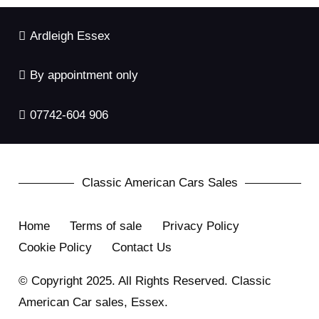
Ardleigh Essex
By appointment only
07742-604 906
Classic American Cars Sales
Home
Terms of sale
Privacy Policy
Cookie Policy
Contact Us
© Copyright 2025. All Rights Reserved. Classic
American Car sales, Essex.