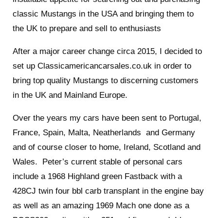
classic Mustangs in the USA and bringing them to
the UK to prepare and sell to enthusiasts
After a major career change circa 2015, I decided to
set up Classicamericancarsales.co.uk in order to
bring top quality Mustangs to discerning customers
in the UK and Mainland Europe.
Over the years my cars have been sent to Portugal,
France, Spain, Malta, Neatherlands and Germany
and of course closer to home, Ireland, Scotland and
Wales. Peter’s current stable of personal cars
include a 1968 Highland green Fastback with a
428CJ twin four bbl carb transplant in the engine bay
as well as an amazing 1969 Mach one done as a