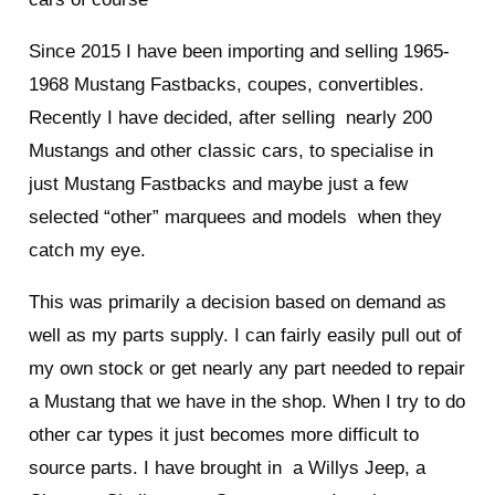
Since 2015 I have been importing and selling 1965-
1968 Mustang Fastbacks, coupes, convertibles.
Recently I have decided, after selling nearly 200
Mustangs and other classic cars, to specialise in
just Mustang Fastbacks and maybe just a few
selected “other” marquees and models when they
catch my eye.
This was primarily a decision based on demand as
well as my parts supply. I can fairly easily pull out of
my own stock or get nearly any part needed to repair
a Mustang that we have in the shop. When I try to do
other car types it just becomes more difficult to
source parts. I have brought in a Willys Jeep, a