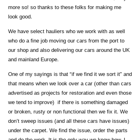
more so! so thanks to these folks for making me
look good.
We have select hauliers who we work with as well
who do a fine job moving our cars from the port to
our shop and also delivering our cars around the UK
and mainland Europe.
One of my sayings is that “if we find it we sort it” and
that means when we look over a car (other than cars
advertised as projects for restoration and even those
we tend to improve) if there is something damaged
or broken, rusty or non functional then we fix it. We
don’t sweep issues (and all these cars have issues)
under the carpet. We find the issue, order the parts
and do the work. It is the only way we know how. I