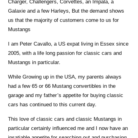
Charger, Challengers, Corvettes, an Impala, a
Galaxie and a few Harleys, But the demand shows
us that the majority of customers come to us for
Mustangs
I am Peter Cavallo, a US expat living in Essex since
2005, with a life long passion for classic cars and
Mustangs in particular.
While Growing up in the USA, my parents always
had a few 65 or 66 Mustang convertibles in the
garage and my father’s appetite for buying classic
cars has continued to this current day.
This love of classic cars and classic Mustangs in
particular certainly influenced me and I now have an
insatiable appetite for searching out and purchasing