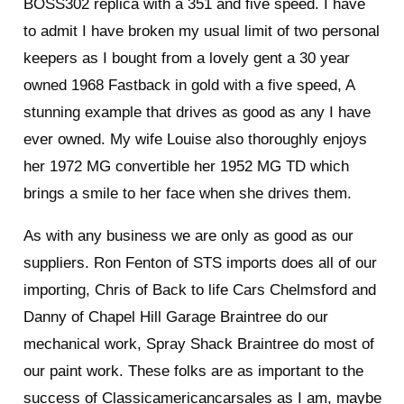
BOSS302 replica with a 351 and five speed. I have
to admit I have broken my usual limit of two personal
keepers as I bought from a lovely gent a 30 year
owned 1968 Fastback in gold with a five speed, A
stunning example that drives as good as any I have
ever owned. My wife Louise also thoroughly enjoys
her 1972 MG convertible her 1952 MG TD which
brings a smile to her face when she drives them.
As with any business we are only as good as our
suppliers. Ron Fenton of STS imports does all of our
importing, Chris of Back to life Cars Chelmsford and
Danny of Chapel Hill Garage Braintree do our
mechanical work, Spray Shack Braintree do most of
our paint work. These folks are as important to the
success of Classicamericancarsales as I am, maybe