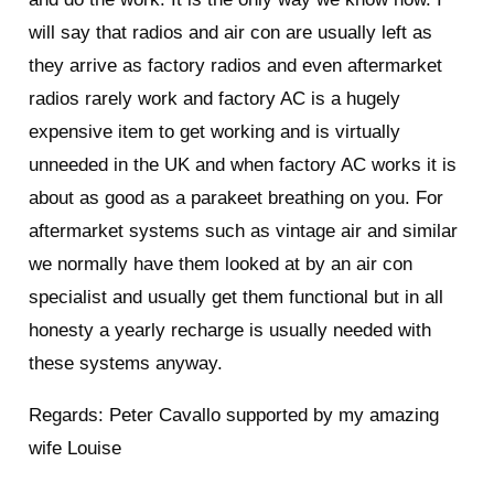
will say that radios and air con are usually left as
they arrive as factory radios and even aftermarket
radios rarely work and factory AC is a hugely
expensive item to get working and is virtually
unneeded in the UK and when factory AC works it is
about as good as a parakeet breathing on you. For
aftermarket systems such as vintage air and similar
we normally have them looked at by an air con
specialist and usually get them functional but in all
honesty a yearly recharge is usually needed with
these systems anyway.
Regards: Peter Cavallo supported by my amazing
wife Louise