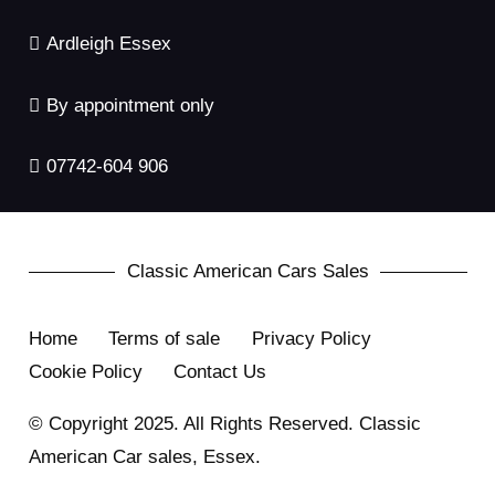
Ardleigh Essex
By appointment only
07742-604 906
Classic American Cars Sales
Home
Terms of sale
Privacy Policy
Cookie Policy
Contact Us
© Copyright 2025. All Rights Reserved. Classic
American Car sales, Essex.