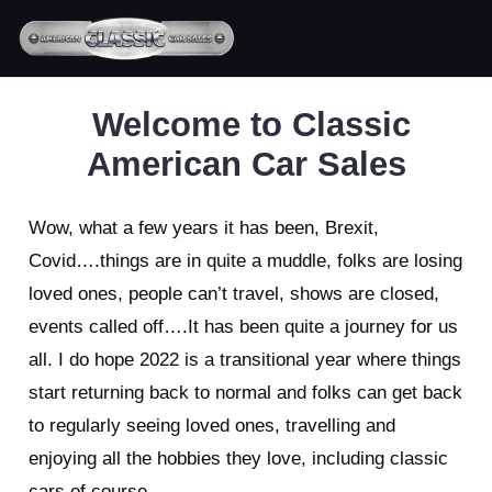
Welcome to Classic
American Car Sales
Wow, what a few years it has been, Brexit,
Covid….things are in quite a muddle, folks are losing
loved ones, people can’t travel, shows are closed,
events called off….It has been quite a journey for us
all. I do hope 2022 is a transitional year where things
start returning back to normal and folks can get back
to regularly seeing loved ones, travelling and
enjoying all the hobbies they love, including classic
cars of course